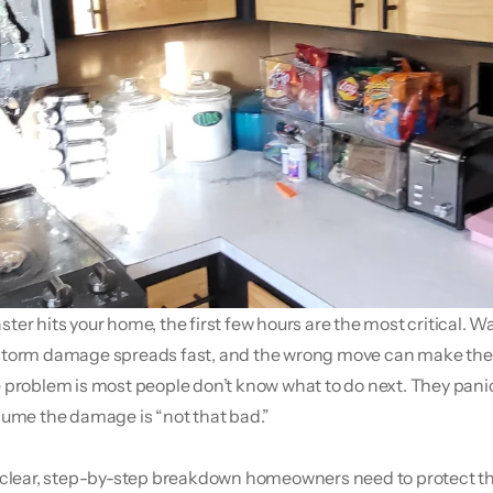
er hits your home, the first few hours are the most critical. Wate
torm damage spreads fast, and the wrong move can make the s
 problem is most people don’t know what to do next. They panic,
sume the damage is “not that bad.”
 clear, step-by-step breakdown homeowners need to protect the