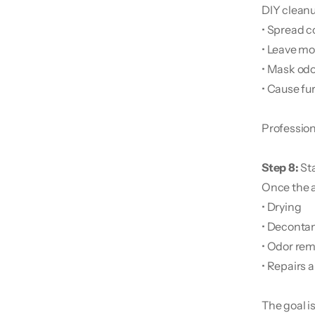
DIY clean
• Spread 
• Leave mo
• Mask odo
• Cause fur
Professiona
Step 8: 
St
Once the a
• Drying
• Deconta
• Odor rem
• Repairs 
The goal i