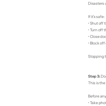
Disasters 
If it’s safe:
• Shut off
• Turn off 
• Close do
• Block of
Stopping t
Step 3: 
Do
This is th
Before any
• Take pho