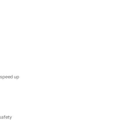
 speed up 
afety 