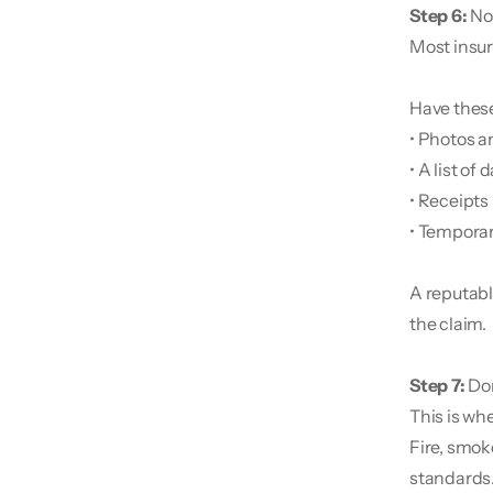
Step 6:
 No
Most insur
Have these
• Photos a
• A list o
• Receipts 
• Temporar
A reputabl
the claim.
Step 7: 
Don
This is whe
Fire, smok
standards