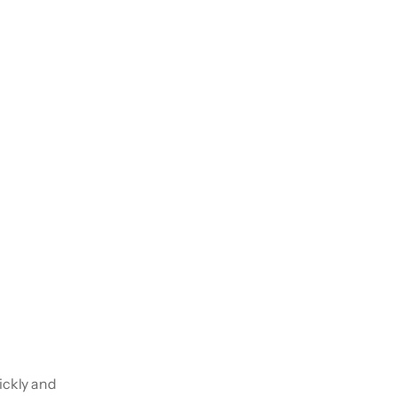
ickly and 