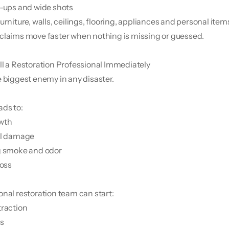
e-ups and wide shots
urniture, walls, ceilings, flooring, appliances and personal item
claims move faster when nothing is missing or guessed.
ll a Restoration Professional Immediately
e biggest enemy in any disaster.
ads to:
owth
al damage
g smoke and odor
loss
onal restoration team can start:
traction
ps