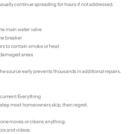
usually continue spreading for hours if not addressed.
 the main water valve
the breaker
ors to contain smoke or heat
f damaged areas
he source early prevents thousands in additional repairs.
cument Everything
e step most homeowners skip, then regret.
one moves or cleans anything:
tos and videos