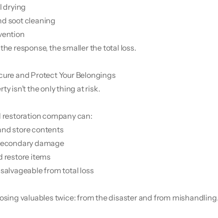
l drying
d soot cleaning
vention
the response, the smaller the total loss.
cure and Protect Your Belongings
ty isn’t the only thing at risk.
d restoration company can:
and store contents
 secondary damage
d restore items
 salvageable from total loss
losing valuables twice: from the disaster and from mishandling