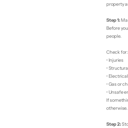
property an
Step 1: 
Mak
Before you
people.
Check for:
• Injuries
• Structur
• Electrica
• Gas or c
• Unsafe e
If somethin
otherwise.
Step 2:
 St