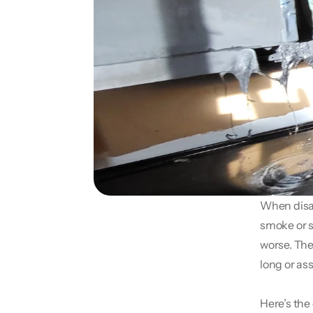
When disast
smoke or s
worse. The
long or as
Here’s the