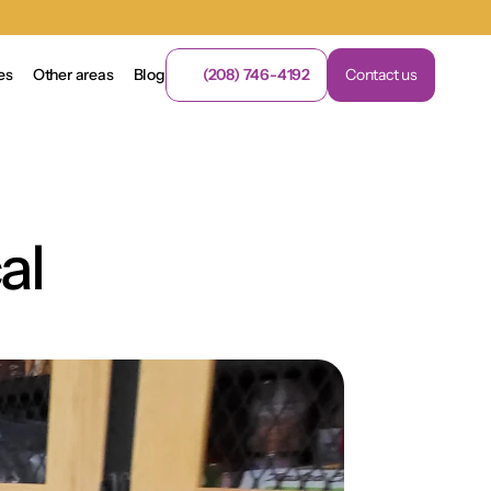
es
Other areas
Blog
(208) 746-4192
Contact us
l 