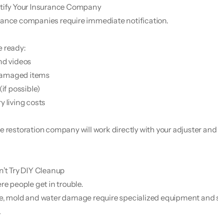
tify Your Insurance Company
ance companies require immediate notification.
 ready:
nd videos
f damaged items
(if possible)
y living costs
e restoration company will work directly with your adjuster and
’t Try DIY Cleanup
re people get in trouble.
e, mold and water damage require specialized equipment and s
.