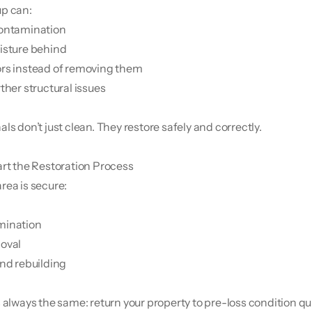
up can:
contamination
isture behind
rs instead of removing them
ther structural issues
ls don’t just clean. They restore safely and correctly.
art the Restoration Process
rea is secure:
mination
oval
and rebuilding
s always the same: return your property to pre-loss condition qu