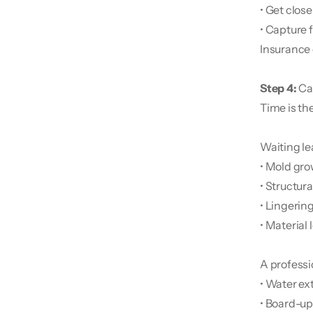
• Get clos
• Capture f
Insurance 
Step 4:
 Ca
Time is th
Waiting le
• Mold gr
• Structur
• Lingerin
• Material 
A professi
• Water ex
• Board-u