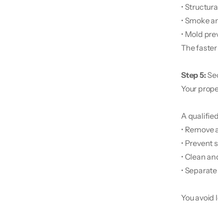
• Structura
• Smoke an
• Mold pre
The faster 
Step 5:
 Se
Your proper
A qualifie
• Remove 
• Prevent
• Clean an
• Separate
You avoid 