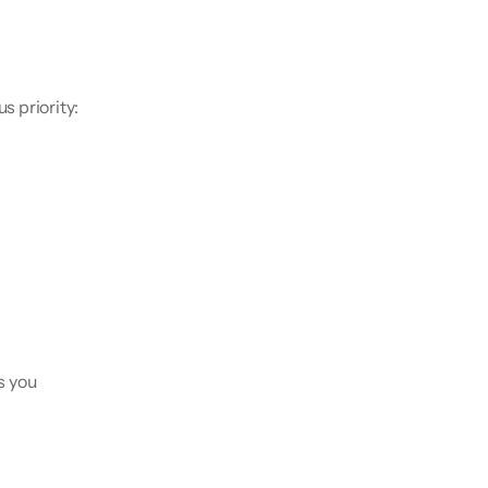
 priority: 
s you 