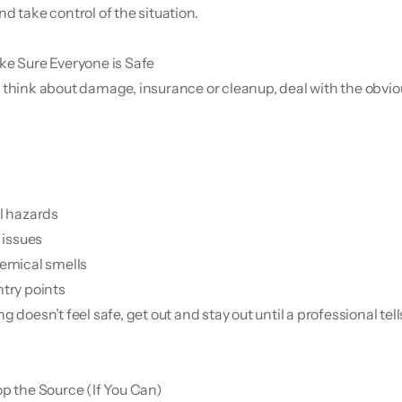
d take control of the situation.
e Sure Everyone is Safe
 think about damage, insurance or cleanup, deal with the obvious
al hazards
l issues
hemical smells
ntry points
g doesn’t feel safe, get out and stay out until a professional tell
op the Source (If You Can)