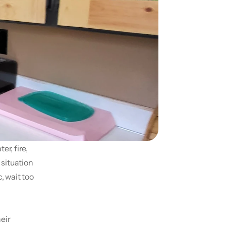
r, fire, 
ituation 
 wait too 
ir 