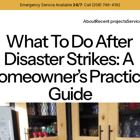
Emergency Service Available 
24/7
:
Call (208) 746-4192
About
Recent projects
Servic
What To Do After 
Disaster Strikes: A 
omeowner’s Practica
Guide