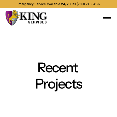
Emergency Service Available 
24/7
:
Call (208) 746-4192
About
Recent projects
Services
(208) 746-4192
Contact us
Other areas
Blog
Recent 
Projects