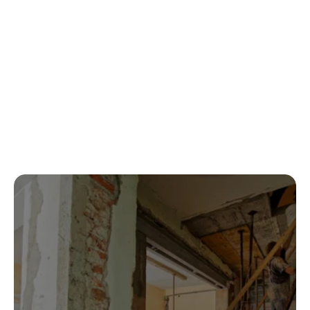
Can you handle both cleanup and repairs?
What types of damage do you restore?
Contact us