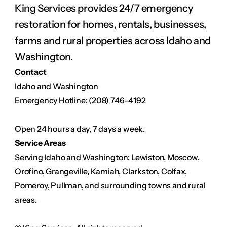
King Services provides 24/7 emergency 
restoration for homes, rentals, businesses, 
farms and rural properties across Idaho and 
Washington.
Contact
Idaho and Washington
Emergency Hotline: (208) 746-4192
Open 24 hours a day, 7 days a week.
Service Areas
Serving Idaho and Washington: Lewiston, Moscow, 
Orofino, Grangeville, Kamiah, Clarkston, Colfax, 
Pomeroy, Pullman, and surrounding towns and rural 
areas.