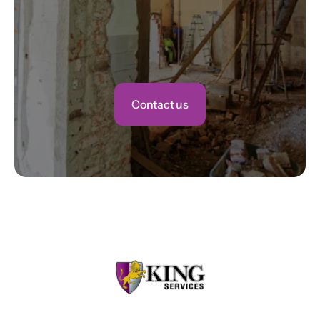
Contact us