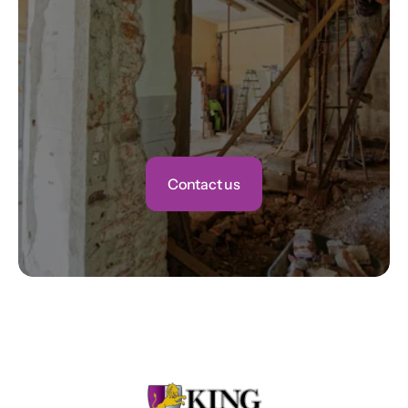
Contact us