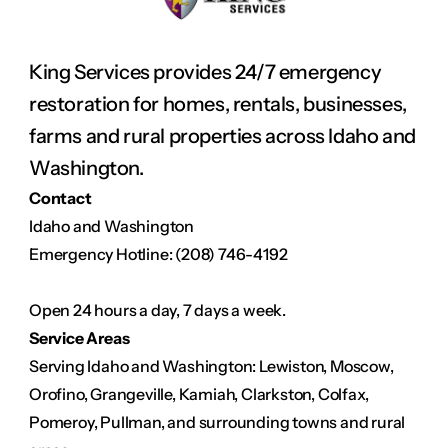
King Services provides 24/7 emergency 
restoration for homes, rentals, businesses, 
farms and rural properties across Idaho and 
Washington.
Contact
Idaho and Washington
Emergency Hotline: (208) 746-4192
Open 24 hours a day, 7 days a week.
Service Areas
Serving Idaho and Washington: Lewiston, Moscow, 
Orofino, Grangeville, Kamiah, Clarkston, Colfax, 
Pomeroy, Pullman, and surrounding towns and rural 