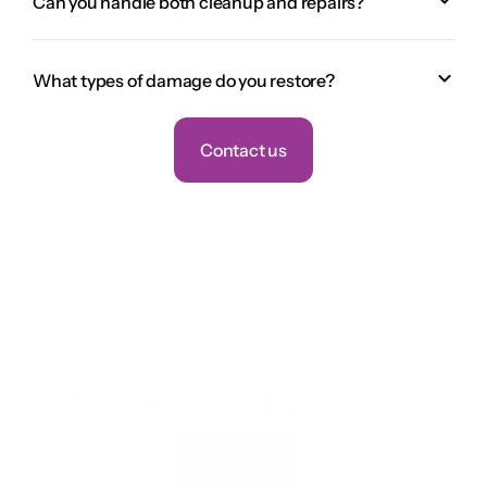
Can you handle both cleanup and repairs?
What types of damage do you restore?
Contact us
What our clients say
Contact us