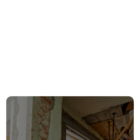
communication and quality.
Sarah A.
5 out of 5 Rating
Fast, professional, and handled everything 
with insurance. Highly recommended.
Jason M.