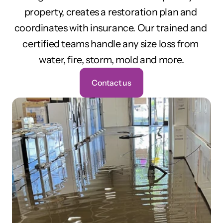
property, creates a restoration plan and 
coordinates with insurance. Our trained and 
certified teams handle any size loss from 
water, fire, storm, mold and more.
Contact us