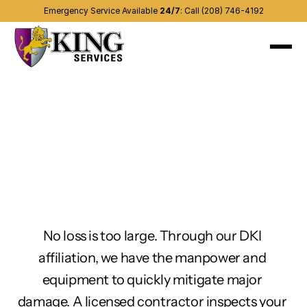
Emergency Service Available 
24/7
:
Call (208) 746-4192
About
Recent projects
Services
(208) 746-4192
Contact us
Other areas
Blog
No loss is too large. Through our DKI 
affiliation, we have the manpower and 
equipment to quickly mitigate major 
damage. A licensed contractor inspects your 