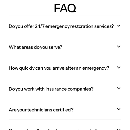
FAQ
Do you offer 24/7 emergency restoration services?
What areas do you serve?
How quickly can you arrive after an emergency?
Do you work with insurance companies?
Are your technicians certified?