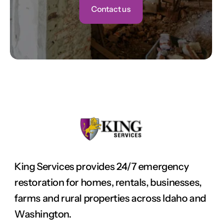
Contact us
King Services provides 24/7 emergency 
restoration for homes, rentals, businesses, 
farms and rural properties across Idaho and 
Washington.