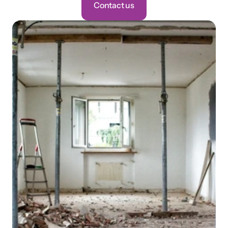
Contact us