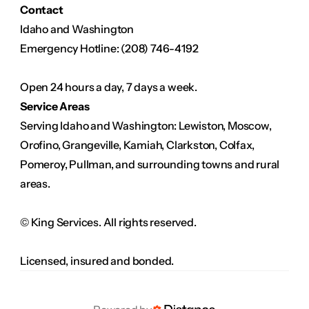
Contact
Idaho and Washington
Emergency Hotline: (208) 746-4192
Open 24 hours a day, 7 days a week.
Service Areas
Serving Idaho and Washington: Lewiston, Moscow, 
Orofino, Grangeville, Kamiah, Clarkston, Colfax, 
Pomeroy, Pullman, and surrounding towns and rural 
areas.
© King Services. All rights reserved.
Licensed, insured and bonded.