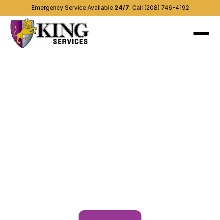
Emergency Service Available 
24/7
:
Call (208) 746-4192
About
Recent projects
Services
(208) 746-4192
Contact us
Other areas
Blog