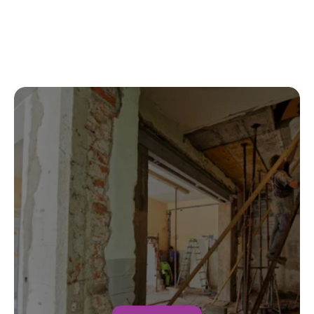
Fast, professional, and handled everything 
with insurance. Highly recommended.
Jason M.