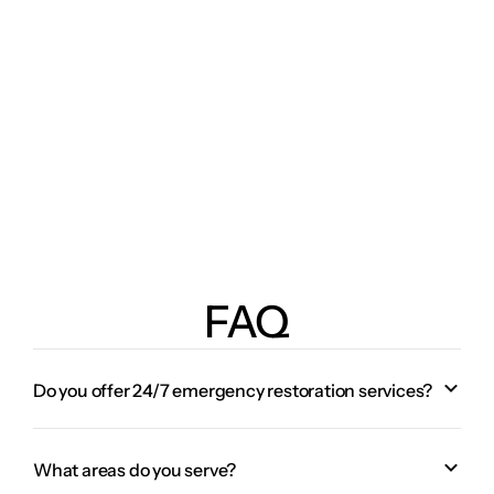
FAQ
Do you offer 24/7 emergency restoration services?
What areas do you serve?