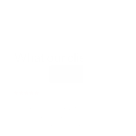
What our clients say
Contact us
5 out of 5 Rating
King Services arrived within an hour when 
our basement flooded and worked all 
night. Outstanding service.
Mark T.