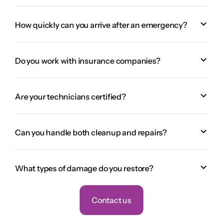
How quickly can you arrive after an emergency?
Do you work with insurance companies?
Are your technicians certified?
Can you handle both cleanup and repairs?
What types of damage do you restore?
Contact us