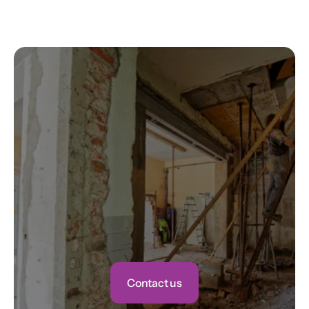
Jason M.
Contact us