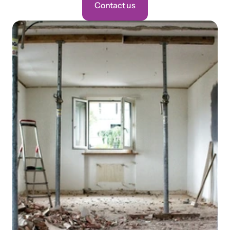
Contact us