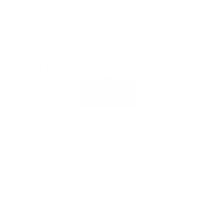
What our clients say
Contact us
5 out of 5 Rating
King Services arrived within an hour when 
our basement flooded and worked all 
night. Outstanding service.
Mark T.