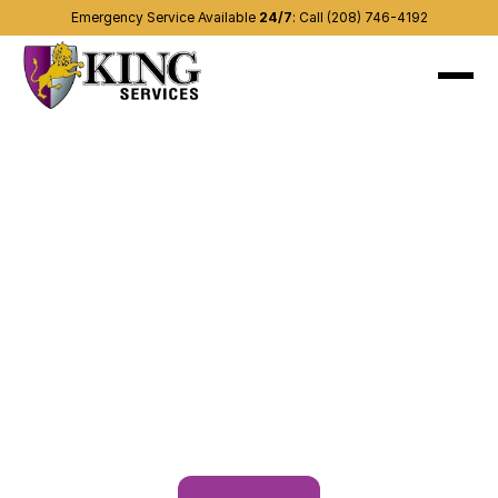
Emergency Service Available 
24/7
:
Call (208) 746-4192
About
Recent projects
Services
(208) 746-4192
Contact us
Other areas
Blog