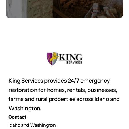
King Services provides 24/7 emergency 
restoration for homes, rentals, businesses, 
farms and rural properties across Idaho and 
Washington.
Contact
Idaho and Washington