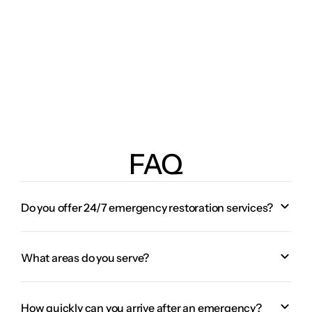
FAQ
Do you offer 24/7 emergency restoration services?
What areas do you serve?
How quickly can you arrive after an emergency?