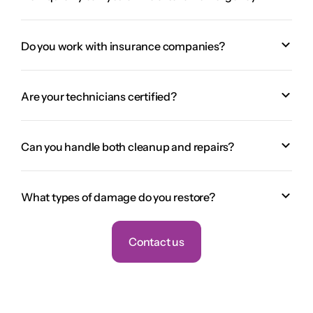
Do you work with insurance companies?
Are your technicians certified?
Can you handle both cleanup and repairs?
What types of damage do you restore?
Contact us